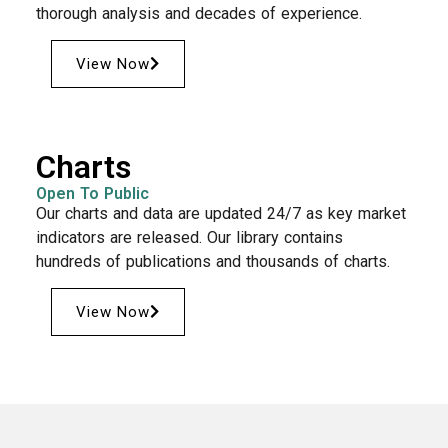
thorough analysis and decades of experience.
View Now
Charts
Open To Public
Our charts and data are updated 24/7 as key market
indicators are released. Our library contains
hundreds of publications and thousands of charts.
View Now