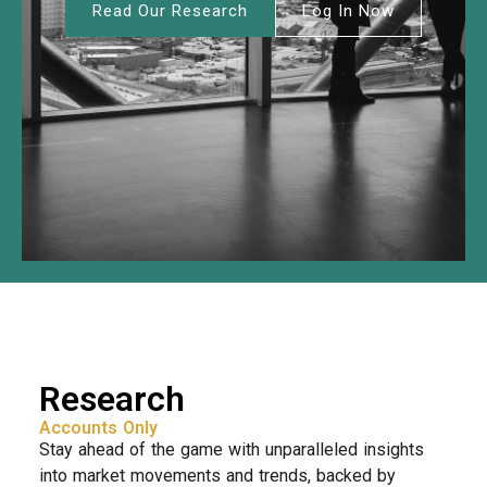
Read Our Research
Log In Now
Research
Accounts Only
Stay ahead of the game with unparalleled insights
into market movements and trends, backed by