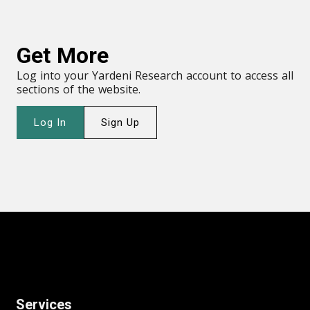
Get More
Log into your Yardeni Research account to access all
sections of the website.
Log In
Sign Up
Services