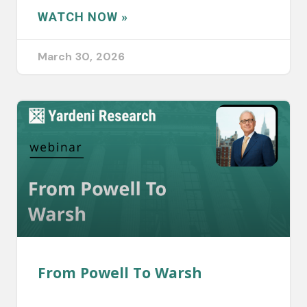
WATCH NOW »
March 30, 2026
From Powell To Warsh