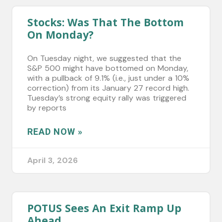
Stocks: Was That The Bottom
On Monday?
On Tuesday night, we suggested that the
S&P 500 might have bottomed on Monday,
with a pullback of 9.1% (i.e., just under a 10%
correction) from its January 27 record high.
Tuesday’s strong equity rally was triggered
by reports
READ NOW »
April 3, 2026
POTUS Sees An Exit Ramp Up
Ahead