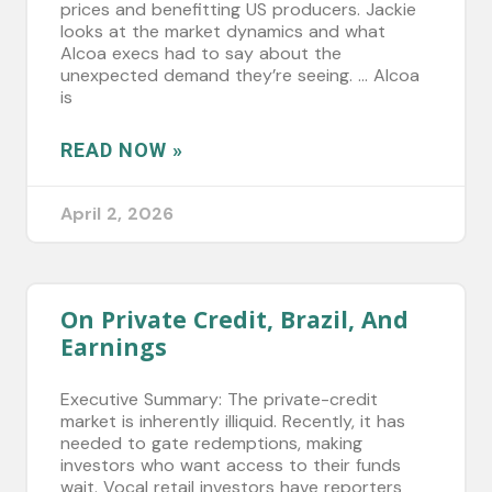
prices and benefitting US producers. Jackie
looks at the market dynamics and what
Alcoa execs had to say about the
unexpected demand they’re seeing. … Alcoa
is
READ NOW »
April 2, 2026
On Private Credit, Brazil, And
Earnings
Executive Summary: The private-credit
market is inherently illiquid. Recently, it has
needed to gate redemptions, making
investors who want access to their funds
wait. Vocal retail investors have reporters