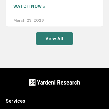
WATCH NOW »
March 23, 2026
View All
Services