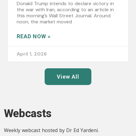
Donald Trump intends to declare victory in
the war with Iran, according to an article in
this morning’s Wall Street Journal. Around
noon, the market moved
READ NOW »
April 1, 2026
View All
Webcasts
Weekly webcast hosted by Dr Ed Yardeni.