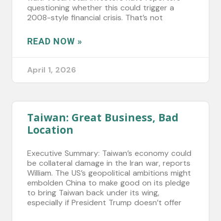
questioning whether this could trigger a
2008-style financial crisis. That’s not
READ NOW »
April 1, 2026
Taiwan: Great Business, Bad
Location
Executive Summary: Taiwan’s economy could
be collateral damage in the Iran war, reports
William. The US’s geopolitical ambitions might
embolden China to make good on its pledge
to bring Taiwan back under its wing,
especially if President Trump doesn’t offer