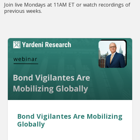
Join live Mondays at 11AM ET or watch recordings of
previous weeks.
Bond Vigilantes Are Mobilizing
Globally