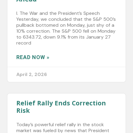
I. The War and the President’s Speech
Yesterday, we concluded that the S&P 500’s
pullback bottomed on Monday, just shy of a
10% correction. The S&P 500 fell on Monday
to 6343.72, down 9.1% from its January 27
record
READ NOW »
April 2, 2026
Relief Rally Ends Correction
Risk
Today’s powerful relief rally in the stock
market was fueled by news that President