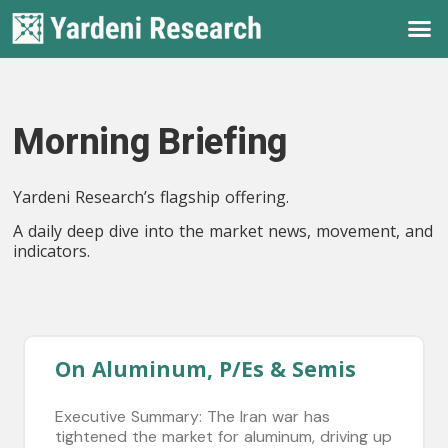
Morning Briefing
Yardeni Research’s flagship offering.
A daily deep dive into the market news, movement, and
indicators.
On Aluminum, P/Es & Semis
Executive Summary: The Iran war has
tightened the market for aluminum, driving up