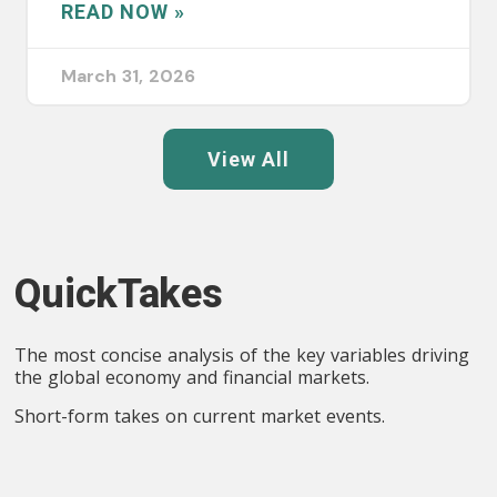
READ NOW »
March 31, 2026
View All
QuickTakes
The most concise analysis of the key variables driving
the global economy and financial markets.
Short-form takes on current market events.