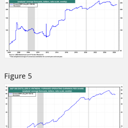
Figure 5