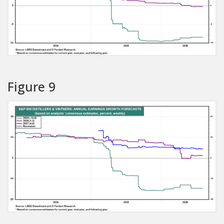
Figure 9