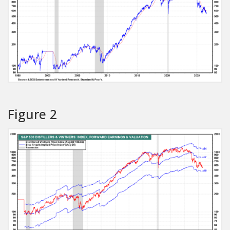
Figure 2