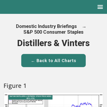
Domestic Industry Briefings
→
S&P 500 Consumer Staples
Distillers & Vinters
← Back to All Charts
Figure 1