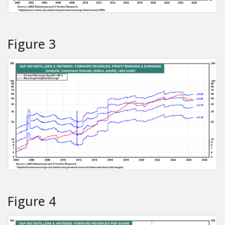
Figure 3
Figure 4