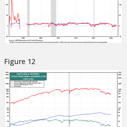
Figure 12