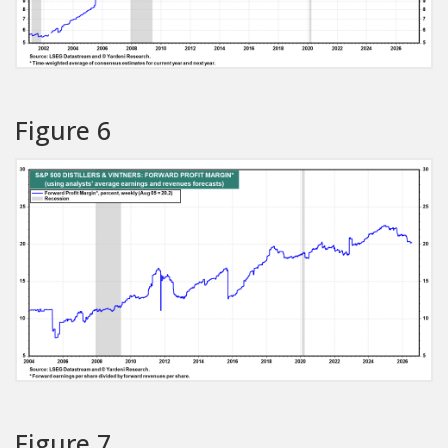
Figure 6
Figure 7