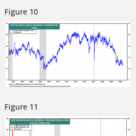
Figure 10
Figure 11