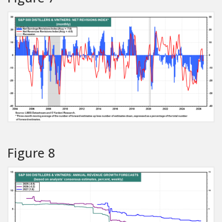
Figure 8