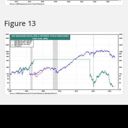
Figure 13