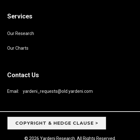
Services
Our Research
Our Charts
Contact Us
Email: yardeni_requests@old.yardeni.com
COPYRIGHT & HEDGE CLAUSE >
© 2026 Yardeni Research. All Rights Reserved.