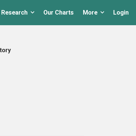
 Research
Our Charts
More
Login
tory