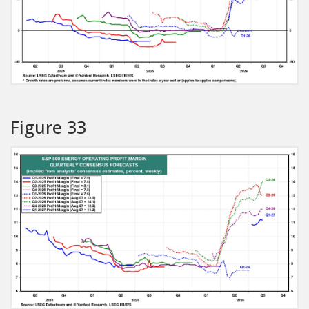
Figure 33