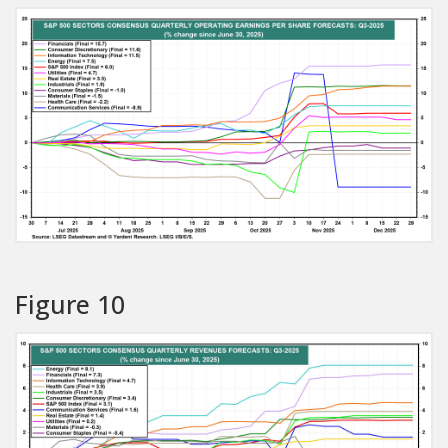
Figure 10