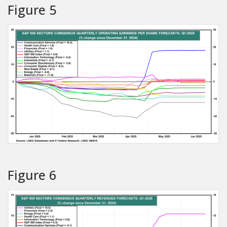
Figure 5
Figure 6