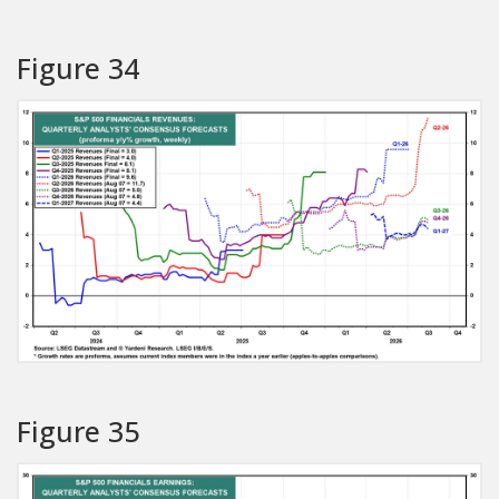
Figure 34
Figure 35