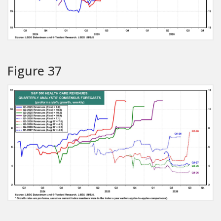
Figure 37