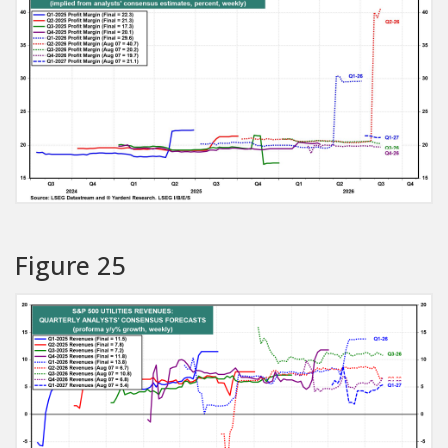
Figure 25