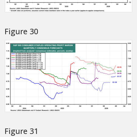
Figure 30
Figure 31