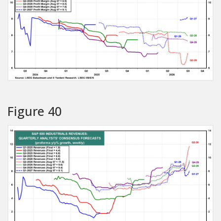
Figure 40