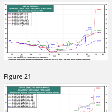
Figure 21