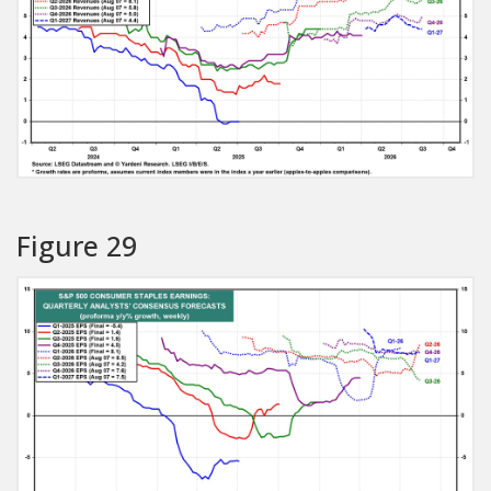
Figure 29