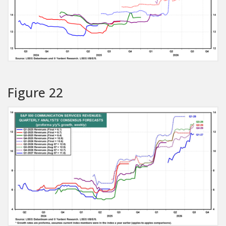
Figure 22