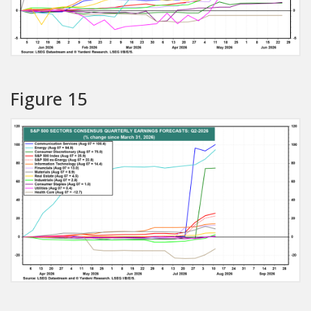
Figure 15