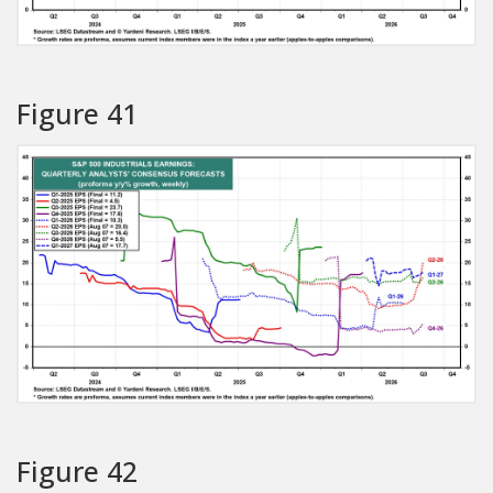
Figure 41
Figure 42