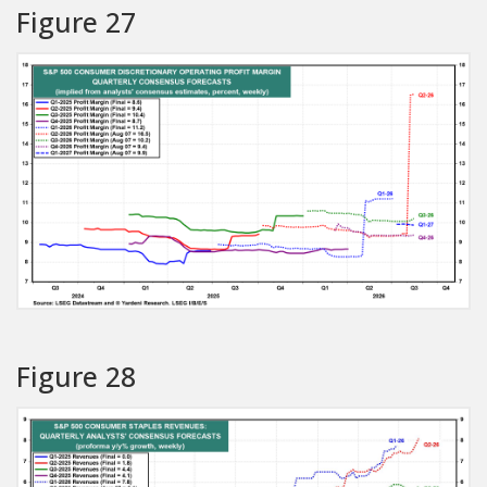
Figure 27
Figure 28