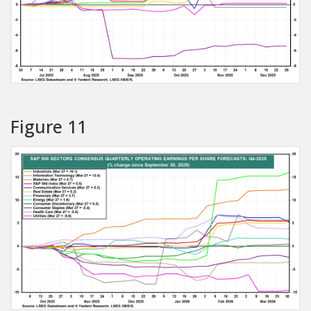
Figure 11