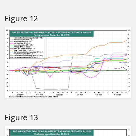
Figure 12
Figure 13