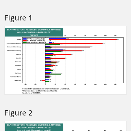
Figure 1
Figure 2