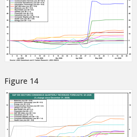
Figure 14