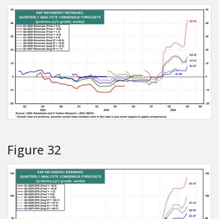
Figure 32