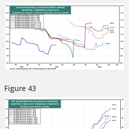
Figure 43