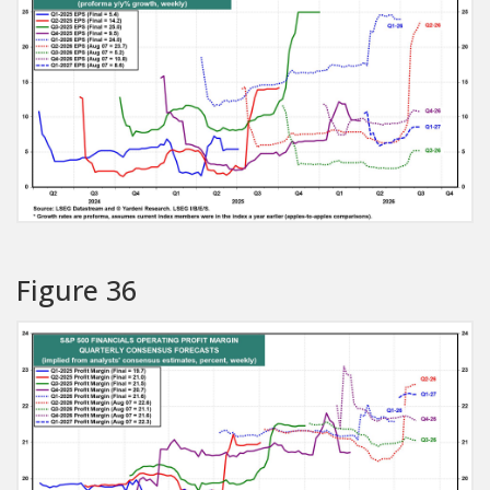
Figure 36