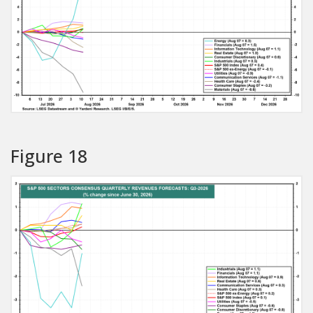
Figure 18