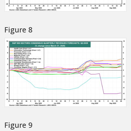
Figure 8
Figure 9