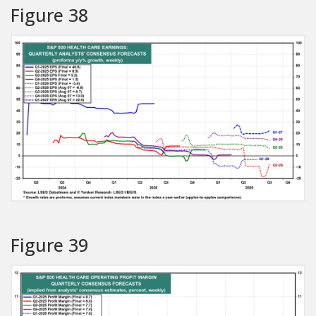
Figure 38
Figure 39