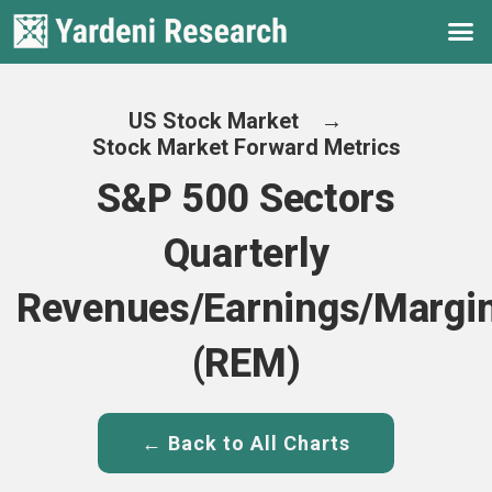
US Stock Market
→
Stock Market Forward Metrics
S&P 500 Sectors
Quarterly
Revenues/Earnings/Margi
(REM)
← Back to All Charts