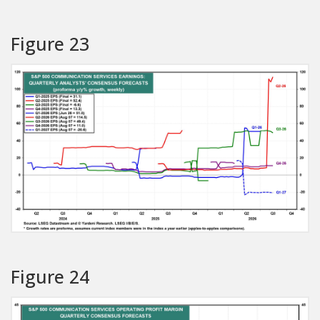
Figure 23
Figure 24