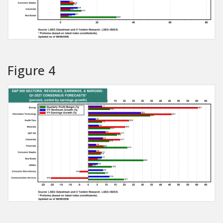
Figure 4