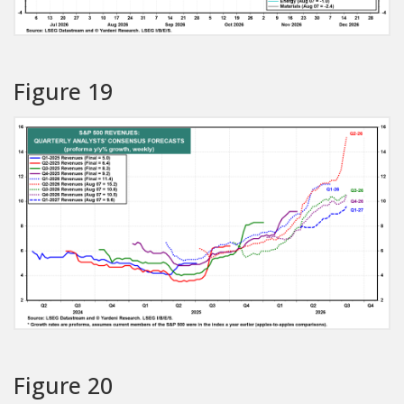
Figure 19
Figure 20