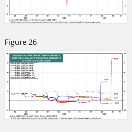
Figure 26