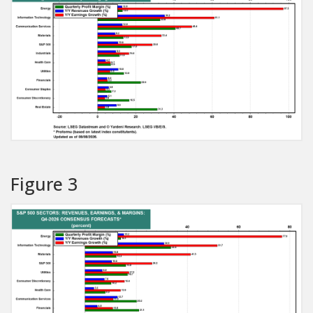
Figure 3