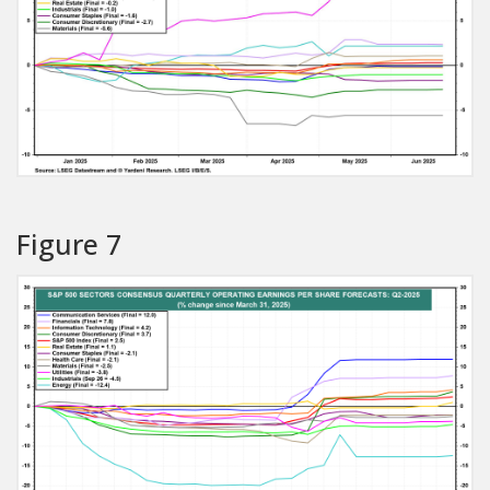
Figure 7