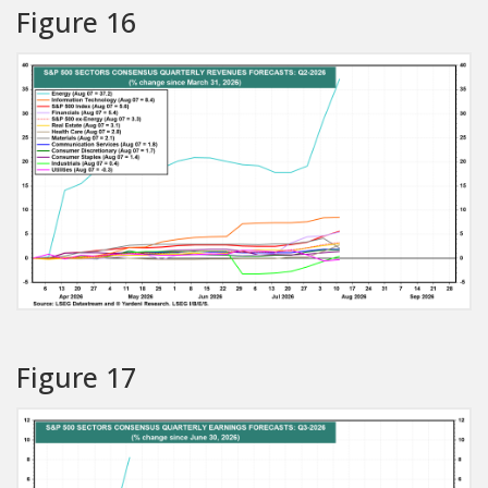
Figure 16
Figure 17