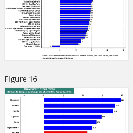
Figure 16