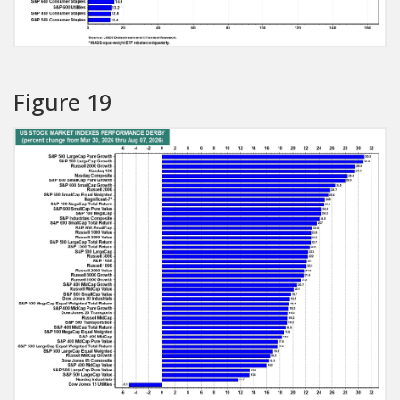
Figure 19