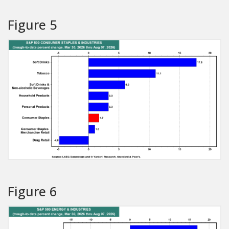
Figure 5
Figure 6