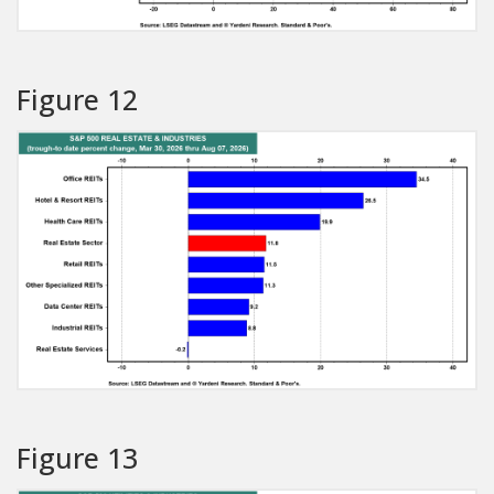
Figure 12
Figure 13