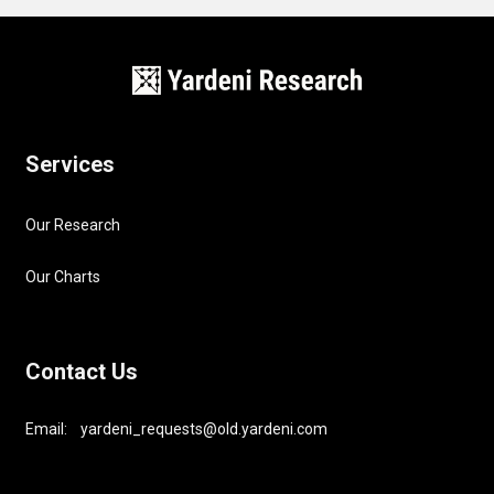
Services
Our Research
Our Charts
Contact Us
Email: yardeni_requests@old.yardeni.com