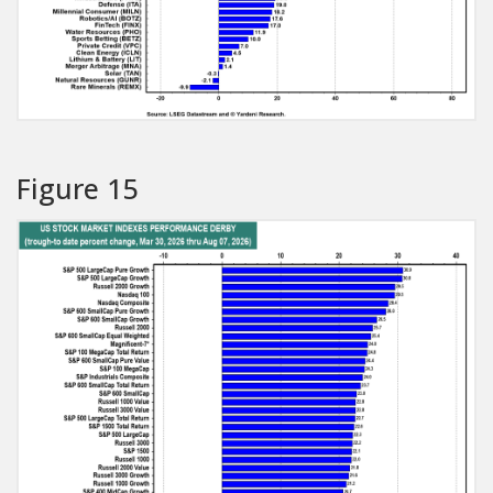
Figure 15