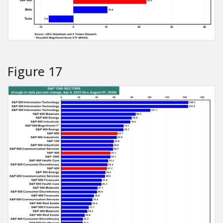
Figure 17