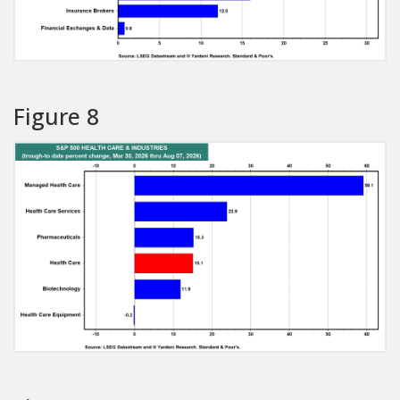
Figure 8