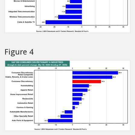
Figure 4