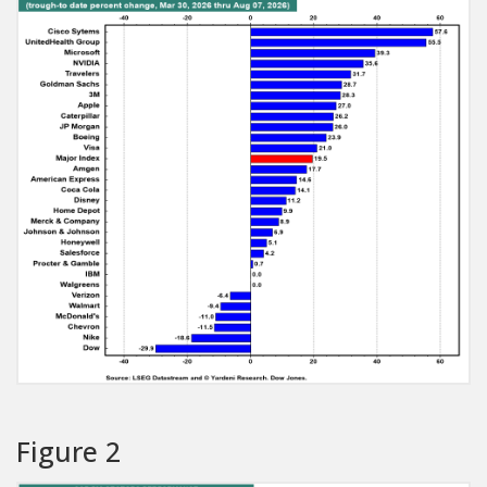
Figure 2