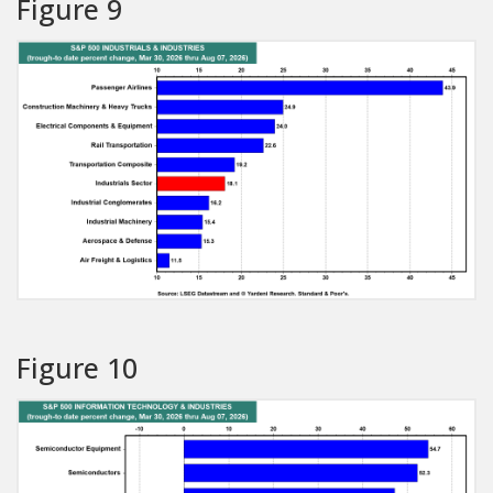
Figure 9
Figure 10