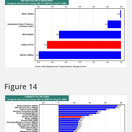
Figure 14