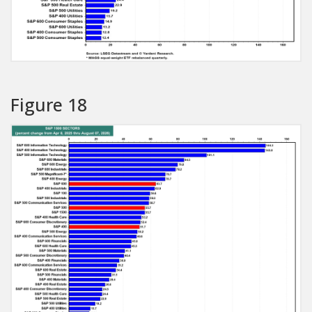
Figure 18