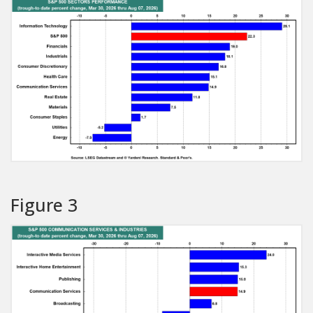
Figure 3