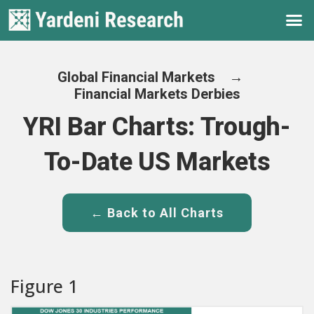
Global Financial Markets
→
Financial Markets Derbies
YRI Bar Charts: Trough-
To-Date US Markets
← Back to All Charts
Figure 1