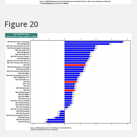
Figure 20