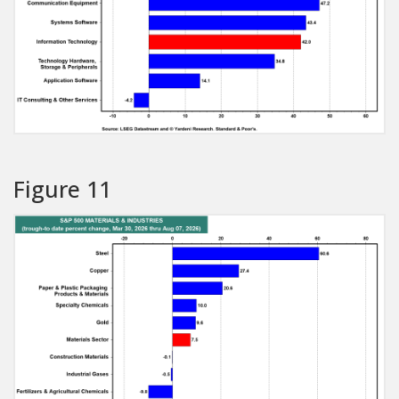
Figure 11