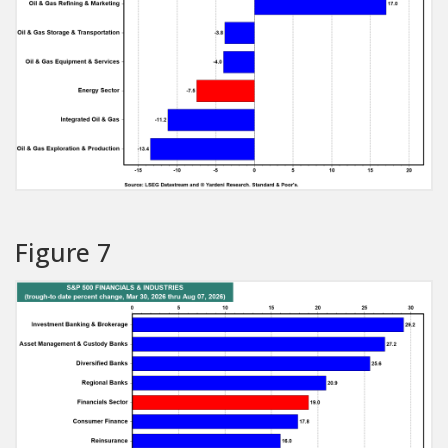
Figure 7