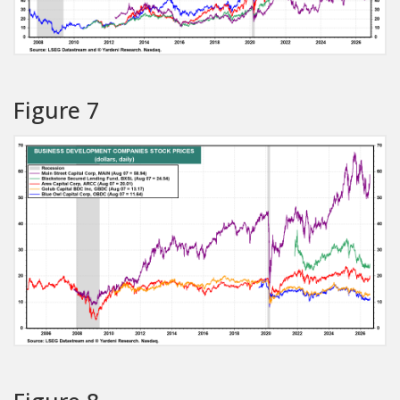
Figure 7