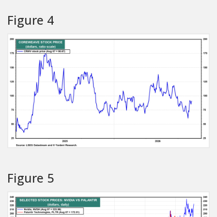
Figure 4
Figure 5