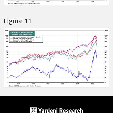
Figure 11