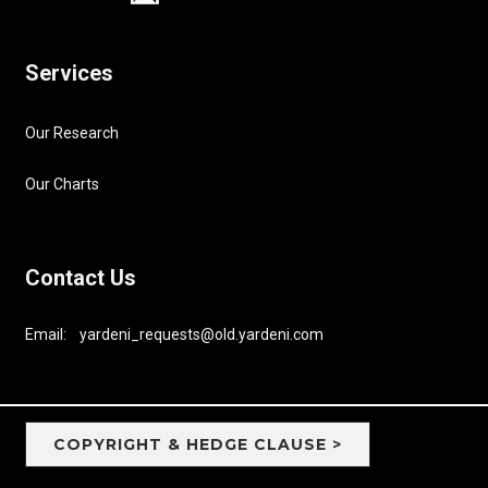
Services
Our Research
Our Charts
Contact Us
Email: yardeni_requests@old.yardeni.com
COPYRIGHT & HEDGE CLAUSE >