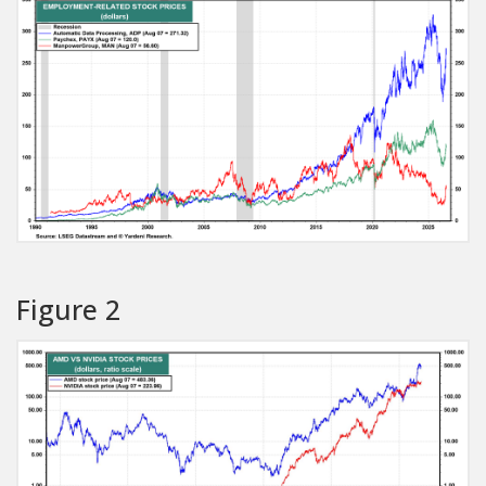
Figure 2