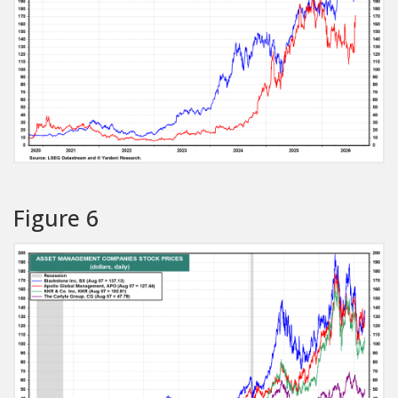
Figure 6