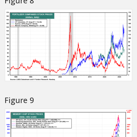
Figure 8
Figure 9