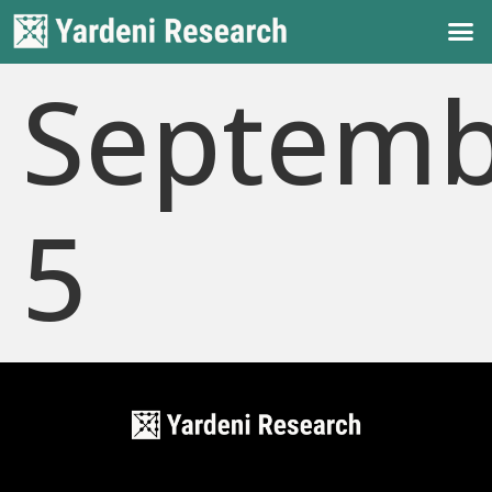
Septemb
5