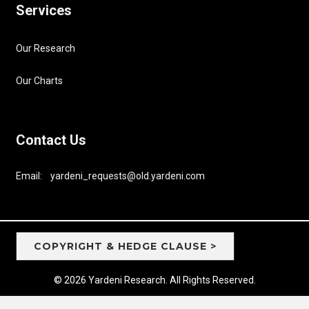
Services
Our Research
Our Charts
Contact Us
Email: yardeni_requests@old.yardeni.com
COPYRIGHT & HEDGE CLAUSE >
© 2026 Yardeni Research. All Rights Reserved.